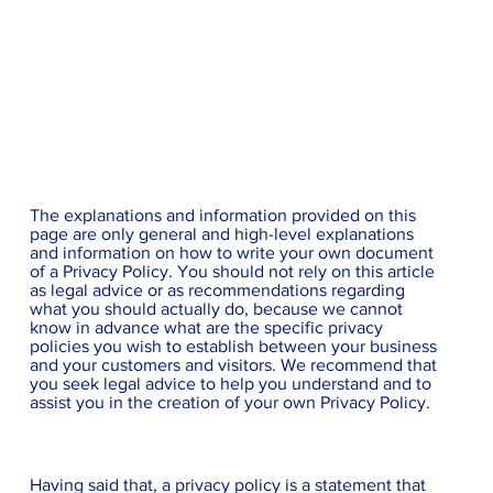
Privacy Policy
A legal disclaimer
The explanations and information provided on this
page are only general and high-level explanations
and information on how to write your own document
of a Privacy Policy. You should not rely on this article
as legal advice or as recommendations regarding
what you should actually do, because we cannot
know in advance what are the specific privacy
policies you wish to establish between your business
and your customers and visitors. We recommend that
you seek legal advice to help you understand and to
assist you in the creation of your own Privacy Policy.
Privacy Policy - the basics
Having said that, a privacy policy is a statement that