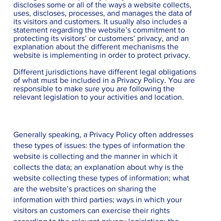
discloses some or all of the ways a website collects,
uses, discloses, processes, and manages the data of
its visitors and customers. It usually also includes a
statement regarding the website’s commitment to
protecting its visitors’ or customers’ privacy, and an
explanation about the different mechanisms the
website is implementing in order to protect privacy.
Different jurisdictions have different legal obligations
of what must be included in a Privacy Policy. You are
responsible to make sure you are following the
relevant legislation to your activities and location.
What to include in the Privacy Policy
Generally speaking, a Privacy Policy often addresses
these types of issues: the types of information the
website is collecting and the manner in which it
collects the data; an explanation about why is the
website collecting these types of information; what
are the website’s practices on sharing the
information with third parties; ways in which your
visitors an customers can exercise their rights